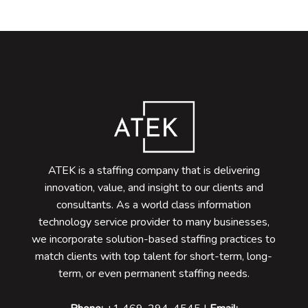
ATEK is a staffing company that is delivering
innovation, value, and insight to our clients and
consultants. As a world class information
technology service provider to many businesses,
we incorporate solution-based staffing practices to
match clients with top talent for short-term, long-
term, or even permanent staffing needs.