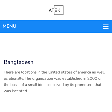
Bangladesh
There are locations in the United states of america as well
as ationally. The organization was established in 2000 on
the basis of a small idea conceived by its promoters that
was incepted.